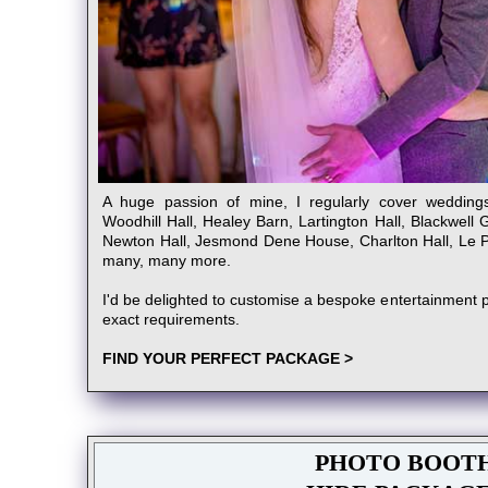
A huge passion of mine, I regularly cover wedding
Woodhill Hall, Healey Barn, Lartington Hall, Blackwell 
Newton Hall, Jesmond Dene House, Charlton Hall, Le Pe
many, many more.
I'd be delighted to customise a bespoke entertainment p
exact requirements.
FIND YOUR PERFECT PACKAGE >
PHOTO BOOT