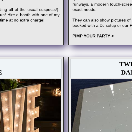
runways, a modern touch-scree
ing all of the usual suspects!),
exact needs.
fun! Hire a booth with one of my
 time at no extra charge!
They can also show pictures of 
booked with a DJ setup or our 
PIMP YOUR PARTY >
TWI
E
DA