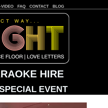
-VIDEO
FAQ
CONTACT
BLOG
ARAOKE HIRE
SPECIAL EVENT