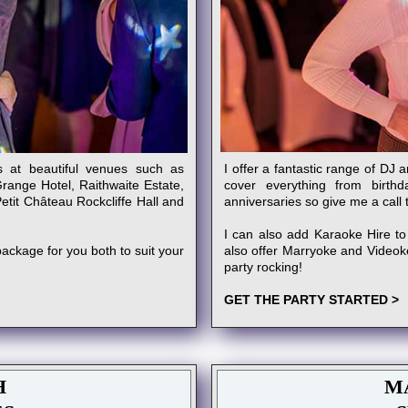
s at beautiful venues such as
I offer a fantastic range of DJ 
Grange Hotel, Raithwaite Estate,
cover everything from birth
tit Château Rockcliffe Hall and
anniversaries so give me a call 
I can also add Karaoke Hire to
ackage for you both to suit your
also offer Marryoke and Videoke!
party rocking!
GET THE PARTY STARTED >
H
M