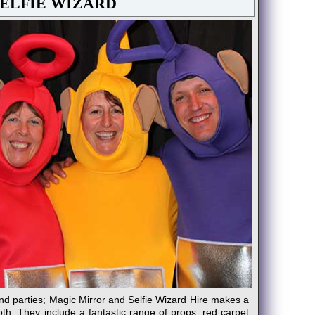
SELFIE WIZARD
nd parties; Magic Mirror and Selfie Wizard Hire makes a
oth. They include a fantastic range of props, red carpet