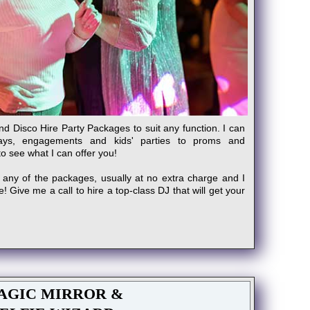
and Disco Hire Party Packages to suit any function. I can
days, engagements and kids' parties to proms and
to see what I can offer you!
 any of the packages, usually at no extra charge and I
 Give me a call to hire a top-class DJ that will get your
AGIC MIRROR &