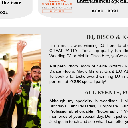
DJ, DISCO & 
I'm a multi award-winning DJ, here to of
GREAT PARTY!. For a top quality, fun-fi
Wedding DJ or Mobile Disco Hire, you've come
A superb Photo Booth or Selfie Wizard? No
Dance Floors, Magic Mirrors, Giant L.O.V.E
To book a fantastic award-winning DJ in t
perform at YOUR special party!
ALL EVENTS, 
Although my speciality is weddings, I a
Birthdays, Anniversaries, Corporate Fu
Professional, affordable Photography / V
memories of your special day. Don't just set
Just get in touch and see what I can offer y