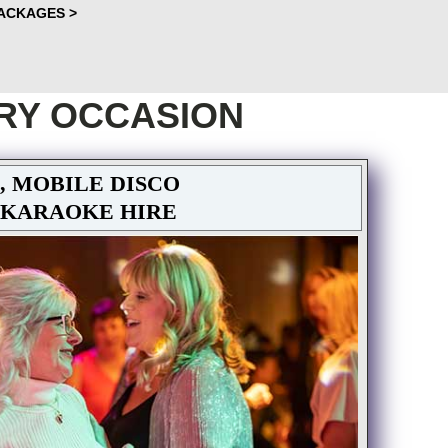
PACKAGES >
RY OCCASION
, MOBILE DISCO
 KARAOKE HIRE