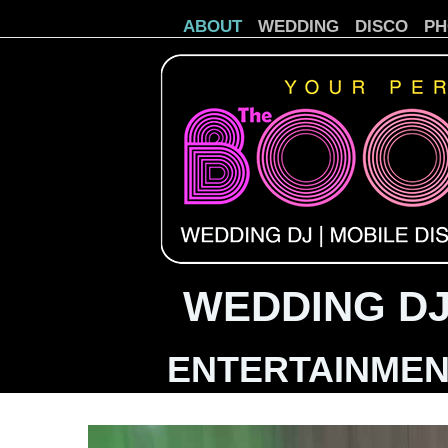
ABOUT
WEDDING
DISCO
PH
WEDDING DJ
ENTERTAINMEN