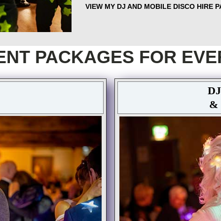
VIEW MY DJ AND MOBILE DISCO HIRE 
ENT PACKAGES FOR EVE
DJ
&