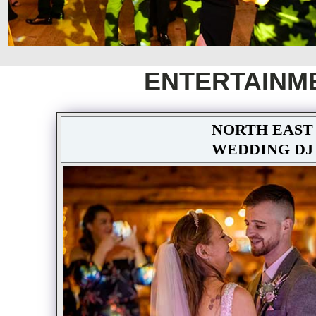
ENTERTAINM
NORTH EAST
WEDDING DJ