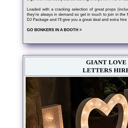
Loaded with a cracking selection of great props (includ
they're always in demand so get in touch to join in the 
DJ Package and I'll give you a great deal and extra hire
GO BONKERS IN A BOOTH >
GIANT LOVE
LETTERS HIR