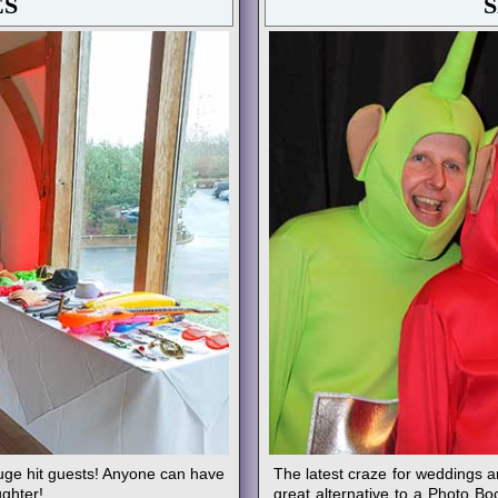
ES
uge hit guests! Anyone can have
The latest craze for weddings a
ughter!
great alternative to a Photo Bo