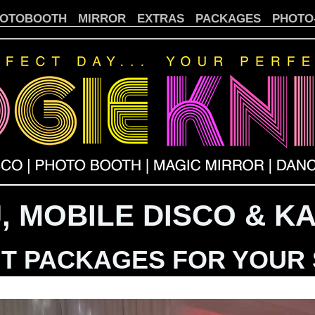
OTOBOOTH
MIRROR
EXTRAS
PACKAGES
PHOTO
, MOBILE DISCO & K
T PACKAGES FOR YOUR 