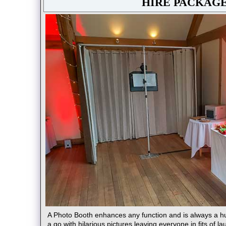
HIRE PACKAG
A Photo Booth enhances any function and is always a h
a go with hilarious pictures leaving everyone in fits of la