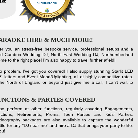
KARAOKE HIRE & MUCH MORE!
fer you an stress-free bespoke service, professional setups and a
lled Cumbria Wedding DJ, North East Wedding DJ, Northumberland
 to the right place! I'm also happy to travel further afield!
 problem, I've got you covered! I also supply stunning Starlit LED
. letters and Event Mood/Uplighting, all at highly co
mpetitive r
ates.
he North of England or beyond just give me a call, I can't wait to
FUNCTIONS & PARTIES COVERED
lso perform at other functions, regularly covering Engagements,
nctions, Retirements, Proms, Teen Parties and Kids' Parties.
ideography packages are also available to capture the wonderful
tle for any "DJ near me" and hire a DJ that brings your party to life.
ou!