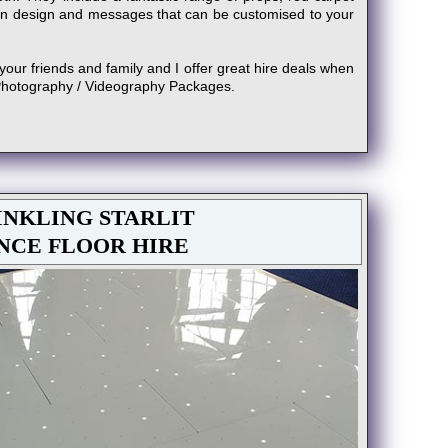
n design and messages that can be customised to your
your friends and family and I offer great hire deals when
Photography / Videography Packages.
NKLING STARLIT
NCE FLOOR HIRE