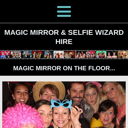
MAGIC MIRROR & SELFIE WIZARD
HIRE
MAGIC MIRROR ON THE FLOOR...