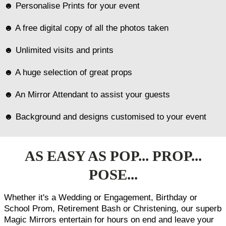
☻ Personalise Prints for your event
☻ A free digital copy of all the photos taken
☻ Unlimited visits and prints
☻ A huge selection of great props
☻ An Mirror Attendant to assist your guests
☻ Background and designs customised to your event
AS EASY AS POP... PROP...
POSE...
Whether it's a Wedding or Engagement, Birthday or
School Prom, Retirement Bash or Christening, our superb
Magic Mirrors entertain for hours on end and leave your