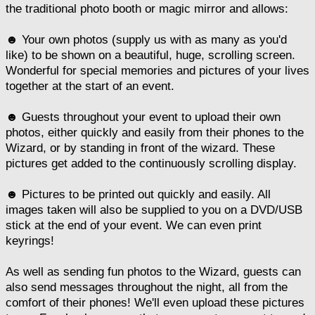
the traditional photo booth or magic mirror and allows:
☻ Your own photos (supply us with as many as you'd
like) to be shown on a beautiful, huge, scrolling screen.
Wonderful for special memories and pictures of your lives
together at the start of an event.
☻ Guests throughout your event to upload their own
photos, either quickly and easily from their phones to the
Wizard, or by standing in front of the wizard. These
pictures get added to the continuously scrolling display.
☻ Pictures to be printed out quickly and easily. All
images taken will also be supplied to you on a DVD/USB
stick at the end of your event. We can even print
keyrings!
As well as sending fun photos to the Wizard, guests can
also send messages throughout the night, all from the
comfort of their phones! We'll even upload these pictures