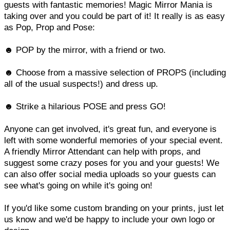
guests with fantastic memories! Magic Mirror Mania is
taking over and you could be part of it! It really is as easy
as Pop, Prop and Pose:
☻ POP by the mirror, with a friend or two.
☻ Choose from a massive selection of PROPS (including
all of the usual suspects!) and dress up.
☻ Strike a hilarious POSE and press GO!
Anyone can get involved, it's great fun, and everyone is
left with some wonderful memories of your special event.
A friendly Mirror Attendant can help with props, and
suggest some crazy poses for you and your guests! We
can also offer social media uploads so your guests can
see what's going on while it's going on!
If you'd like some custom branding on your prints, just let
us know and we'd be happy to include your own logo or