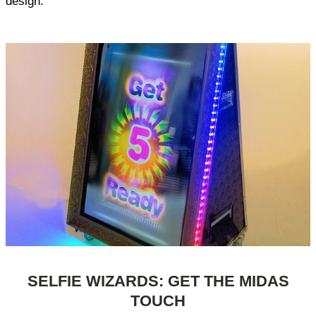
design.
SELFIE WIZARDS: GET THE MIDAS
TOUCH