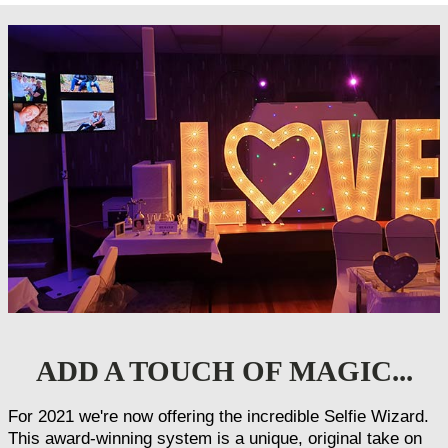
ADD A TOUCH OF MAGIC...
For 2021 we're now offering the incredible Selfie Wizard.
This award-winning system is a unique, original take on