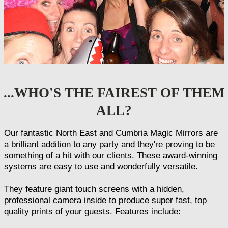
...WHO'S THE FAIREST OF THEM
ALL?
Our fantastic North East and Cumbria Magic Mirrors are
a brilliant addition to any party and they're proving to be
something of a hit with our clients. These award-winning
systems are easy to use and wonderfully versatile.
They feature giant touch screens with a hidden,
professional camera inside to produce super fast, top
quality prints of your guests. Features include: