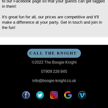
to our Facebook page so that your guests can get tagged
in them!
It's great fun for all, our prices are competitive and it'll
make a difference at your party. Get in touch and join in
the fun!
CALL THE KNIGHT
©2022 The Boogie Knight
07909 226 845
info@boogie-knight.co.uk