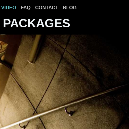
-VIDEO
FAQ
CONTACT
BLOG
 PACKAGES