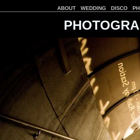
ABOUT
WEDDING
DISCO
PH
PHOTOGRA