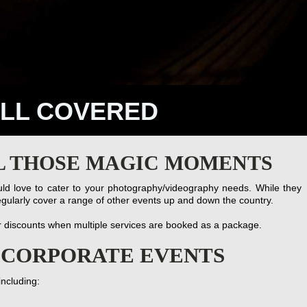
ALL COVERED
L THOSE MAGIC MOMENTS
d love to cater to your photography/videography needs. While they
gularly cover a range of other events up and down the country.
r discounts when multiple services are booked as a package.
& CORPORATE EVENTS
including: