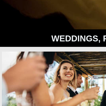
WEDDINGS, 