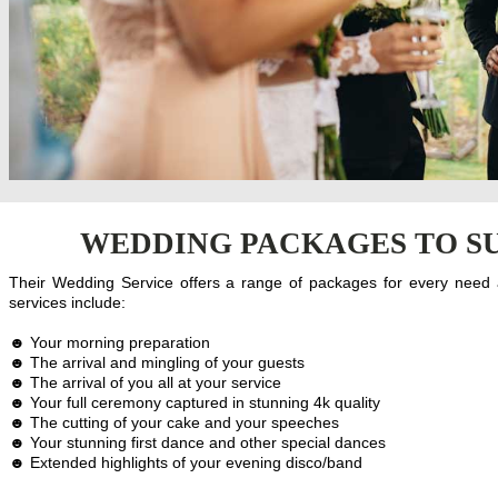
WEDDING PACKAGES TO SU
Their Wedding Service offers a range of packages for every need
services include:
☻ Your morning preparation
☻ The arrival and mingling of your guests
☻ The arrival of you all at your service
☻ Your full ceremony captured in stunning 4k quality
☻ The cutting of your cake and your speeches
☻ Your stunning first dance and other special dances
☻ Extended highlights of your evening disco/band