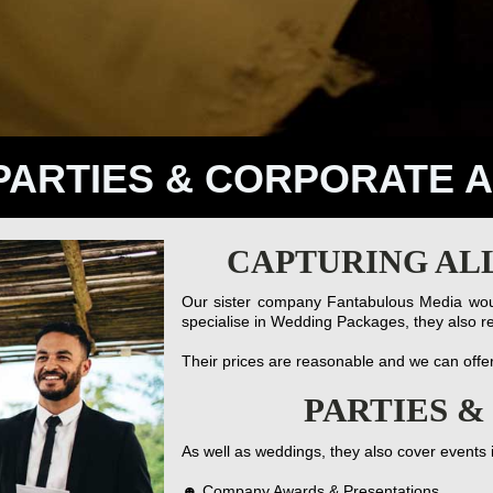
PARTIES & CORPORATE 
CAPTURING AL
Our sister company Fantabulous Media woul
specialise in Wedding Packages, they also re
Their prices are reasonable and we can offe
PARTIES 
As well as weddings, they also cover events 
☻ Company Awards & Presentations