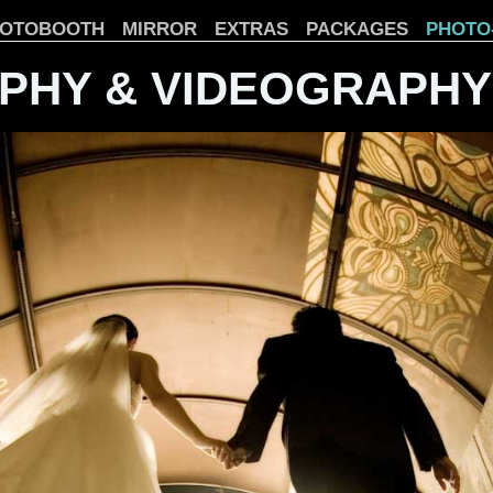
OTOBOOTH
MIRROR
EXTRAS
PACKAGES
PHOTO
PHY & VIDEOGRAPHY