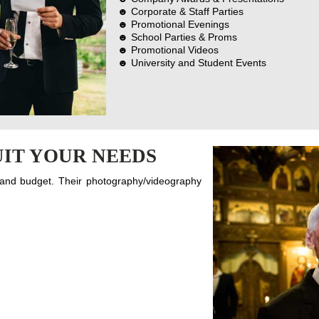
☻ Corporate & Staff Parties
☻ Promotional Evenings
☻ School Parties & Proms
☻ Promotional Videos
☻ University and Student Events
IT YOUR NEEDS
 and budget. Their photography/videography