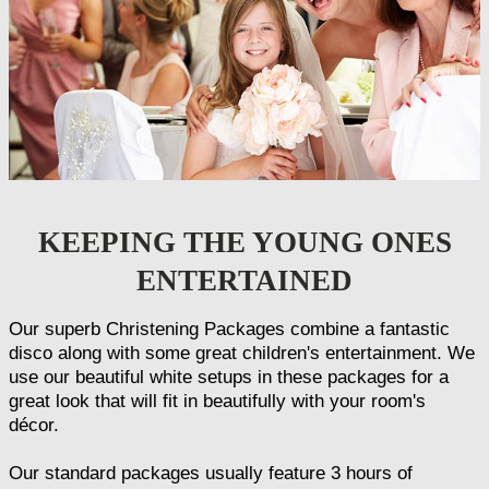
KEEPING THE YOUNG ONES
ENTERTAINED
Our superb Christening Packages combine a fantastic
disco along with some great children's entertainment. We
use our beautiful white setups in these packages for a
great look that will fit in beautifully with your room's
décor.
Our standard packages usually feature 3 hours of