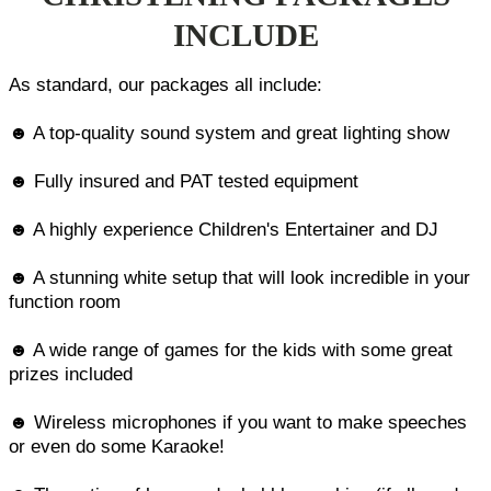
INCLUDE
As standard, our packages all include:
☻ A top-quality sound system and great lighting show
☻ Fully insured and PAT tested equipment
☻ A highly experience Children's Entertainer and DJ
☻ A stunning white setup that will look incredible in your
function room
☻ A wide range of games for the kids with some great
prizes included
☻ Wireless microphones if you want to make speeches
or even do some Karaoke!