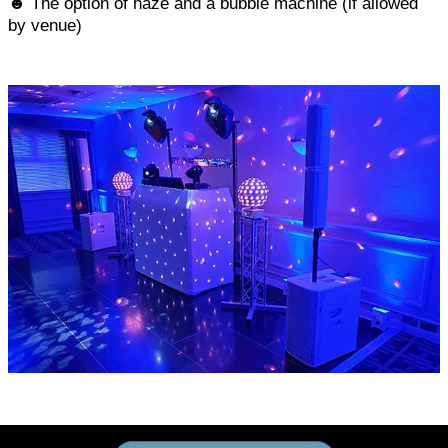
☻ The option of haze and a bubble machine (if allowed
by venue)