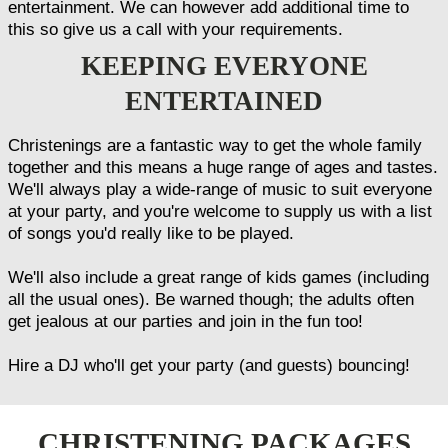
entertainment. We can however add additional time to
this so give us a call with your requirements.
KEEPING EVERYONE
ENTERTAINED
Christenings are a fantastic way to get the whole family
together and this means a huge range of ages and tastes.
We'll always play a wide-range of music to suit everyone
at your party, and you're welcome to supply us with a list
of songs you'd really like to be played.
We'll also include a great range of kids games (including
all the usual ones). Be warned though; the adults often
get jealous at our parties and join in the fun too!
Hire a DJ who'll get your party (and guests) bouncing!
CHRISTENING PACKAGES