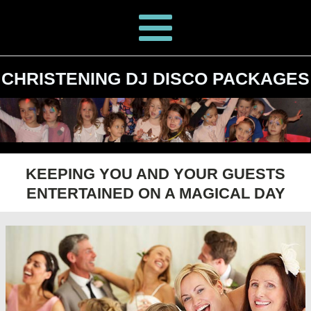
CHRISTENING DJ DISCO PACKAGES
KEEPING YOU AND YOUR GUESTS
ENTERTAINED ON A MAGICAL DAY