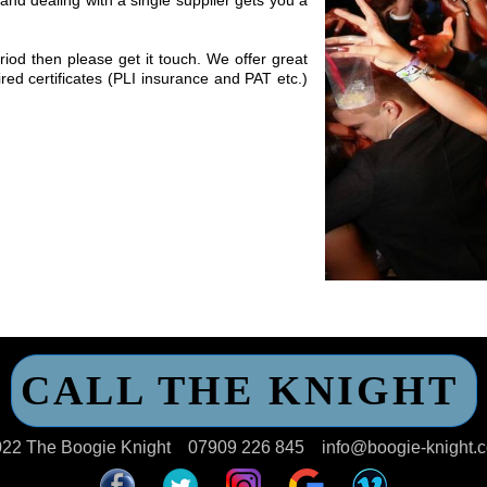
iod then please get it touch. We offer great
red certificates (PLI insurance and PAT etc.)
CALL THE KNIGHT
22 The Boogie Knight
07909 226 845
info@boogie-knight.c