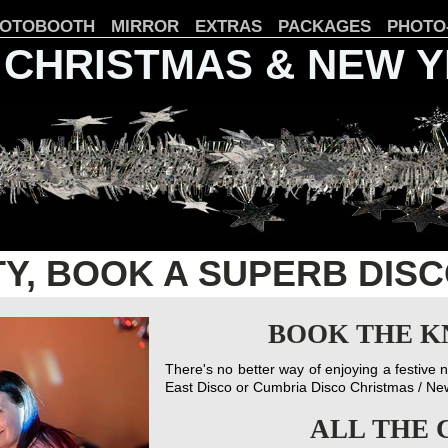
OTOBOOTH
MIRROR
EXTRAS
PACKAGES
PHOTO
 CHRISTMAS & NEW 
TY, BOOK A SUPERB DIS
BOOK THE K
There's no better way of enjoying a festive 
East Disco or Cumbria Disco Christmas / N
ALL THE 