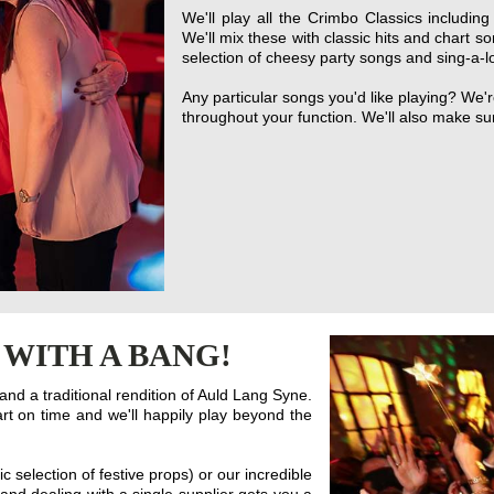
We'll play all the Crimbo Classics includi
We'll mix these with classic hits and chart so
selection of cheesy party songs and sing-a-l
Any particular songs you'd like playing? We
throughout your function. We'll also make s
 WITH A BANG!
nd a traditional rendition of Auld Lang Syne.
rt on time and we'll happily play beyond the
c selection of festive props) or our incredible
and dealing with a single supplier gets you a