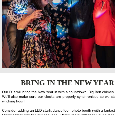
BRING IN THE NEW YEAR
Our DJs will bring the New Year in with a countdown, Big Ben chimes a
We'll also make sure our clocks are properly synchronised so we sta
witching hour!
Consider adding an LED starlit dancefloor, photo booth (with a fantasti
Magic Mirror hire to your package. They'll really enhance your event 