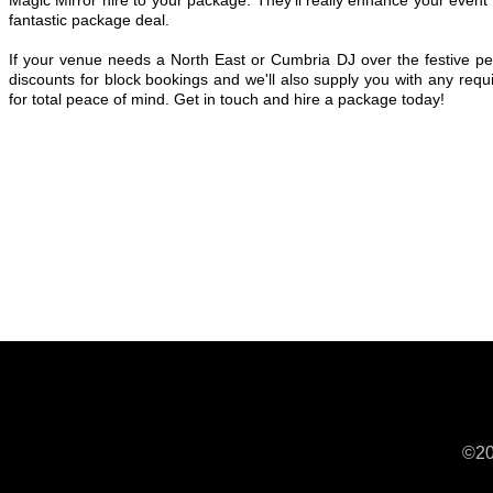
fantastic package deal.
If your venue needs a North East or Cumbria DJ over the festive per
discounts for block bookings and we'll also supply you with any requi
for total peace of mind. Get in touch and hire a package today!
©20