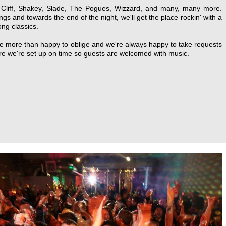
ng Cliff, Shakey, Slade, The Pogues, Wizzard, and many, many more.
ngs and towards the end of the night, we'll get the place rockin' with a
ong classics.
're more than happy to oblige and we're always happy to take requests
ure we're set up on time so guests are welcomed with music.