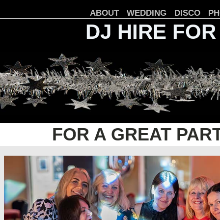
ABOUT
WEDDING
DISCO
PH
DJ HIRE FOR
FOR A GREAT PAR