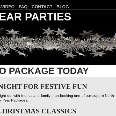
-VIDEO
FAQ
CONTACT
BLOG
YEAR PARTIES
CO PACKAGE TODAY
NIGHT FOR FESTIVE FUN
night out with friends and family than booking one of our superb North
ew Year Packages.
CHRISTMAS CLASSICS