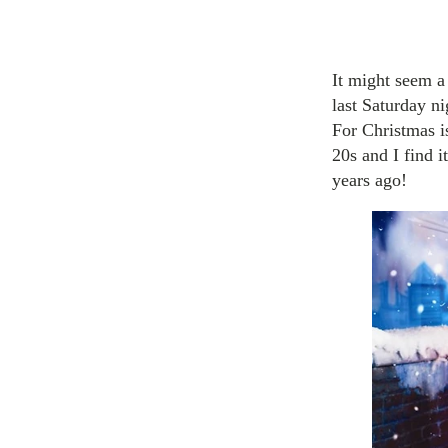
It might seem a 
last Saturday ni
For Christmas i
20s and I find i
years ago!