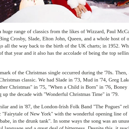
a huge range of classics from the likes of Wizzard, Paul McC
ng Crosby, Slade, Elton John, Queen, and a whole host of o
go all the way back to the birth of the UK charts; in 1952. Wh
of that year and it also has the accolade of being the top sellin
mark of the Christmas single occurred during the '70s. Then,
 Christmas classic. We had Slade in '73, Mud in '74, Greg Lak
ather Christmas" in '75, "When a Child is Born" in '76, Boney
 up the decade with "Wonderful Christmas Time" in '79.
ilar and in '87, the London-Irish Folk Band "The Pogues" rel
c "Fairytale of New York" with the wonderful opening line of 
babe, in the drunk tank". In some ways the song was an unusual
ul language and a great deal of bitterness. Despite this, it re