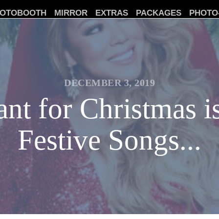
OTOBOOTH
MIRROR
EXTRAS
PACKAGES
PHOTO
DECEMBER 3, 2019
nt for Christmas i
Festive Songs...