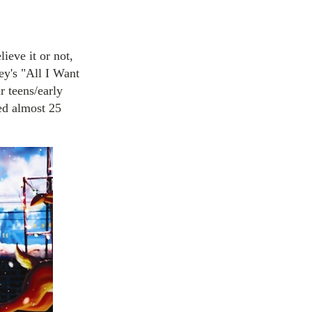
ieve it or not,
rey's "All I Want
r teens/early
sed almost 25