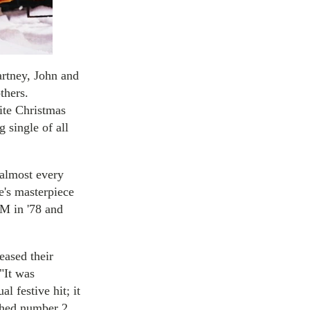
artney, John and
thers.
ite Christmas
g single of all
 almost every
e's masterpiece
 M in '78 and
eased their
"It was
 festive hit; it
ached number 2