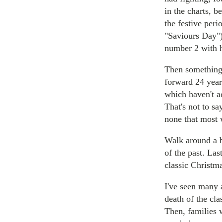
in the charts, 
the festive per
"Saviours Day")
number 2 with h
Then something 
forward 24 year
which haven't a
That's not to sa
none that most 
Walk around a b
of the past. Las
classic Christm
I've seen many 
death of the cla
Then, families 