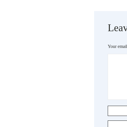
Leav
Your email