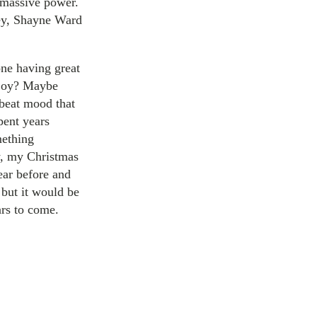
 massive power.
ley, Shayne Ward
one having great
enjoy? Maybe
pbeat mood that
pent years
mething
y, my Christmas
year before and
 but it would be
ars to come.