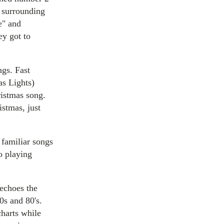
e surrounding
e" and
ey got to
ngs. Fast
as Lights)
ristmas song.
istmas, just
 familiar songs
o playing
echoes the
70s and 80's.
charts while