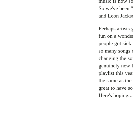
music is now so
So we've been "
and Leon Jacks
Perhaps artists
fun on a wonder
people got sick 
so many songs o
changing the so
genuinely new f
playlist this ye
the same as the 
great to have s
Here's hoping...