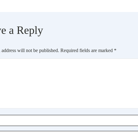
e a Reply
 address will not be published.
Required fields are marked
*