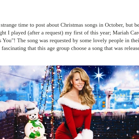
strange time to post about Christmas songs in October, but bel
ght I played (after a request) my first of this year; Mariah Ca
s You"! The song was requested by some lovely people in thei
t fascinating that this age group choose a song that was relea