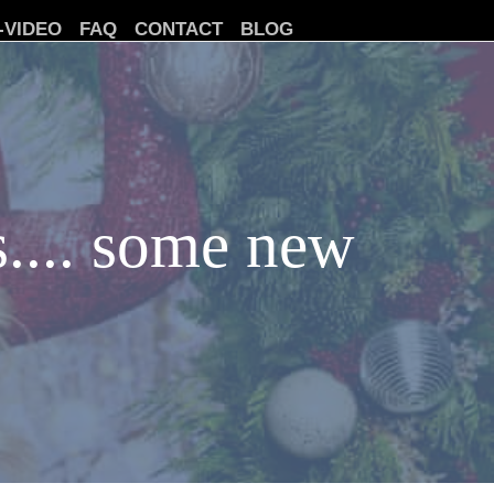
-VIDEO
FAQ
CONTACT
BLOG
s.... some new