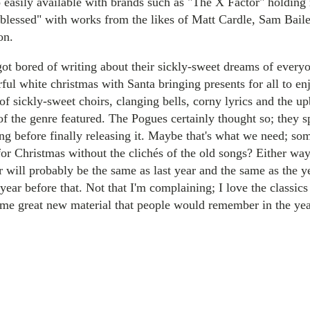
 easily available with brands such as "The X Factor" holding
blessed" with works from the likes of Matt Cardle, Sam Bai
on.
 got bored of writing about their sickly-sweet dreams of every
ful white christmas with Santa bringing presents for all to 
of sickly-sweet choirs, clanging bells, corny lyrics and the u
f the genre featured. The Pogues certainly thought so; they s
ng before finally releasing it. Maybe that's what we need; so
or Christmas without the clichés of the old songs? Either wa
ar will probably be the same as last year and the same as the 
year before that. Not that I'm complaining; I love the classics
ome great new material that people would remember in the ye