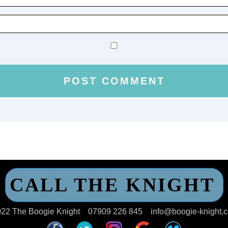
CALL THE KNIGHT
22 The Boogie Knight
07909 226 845
info@boogie-knight.c