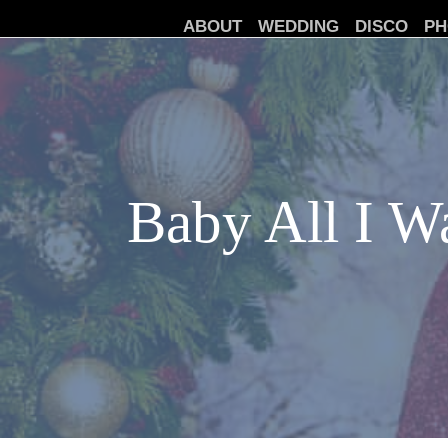
ABOUT
WEDDING
DISCO
PH
Baby All I Wa