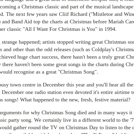
becoming a Christmas classic and part of the musical landscap
iod. The next few years saw Cliif Richard ("Mistletoe and Win
 and Band Aid top the charts at Christmas before Mariah Car
er classic "All I Want For Christmas is You" in 1994.
strange happened; artists stopped writing great Christmas so
s and other than the odd releases (such as Coldplay's Christm
chieved huge chart success, there hasn't been a truly great Ch
y there haven't been some great songs in the charts during Chr
would recognise as a great "Christmas Song".
usy town centre in December this year and you'll hear all the
t December one radio station even devoted it's entire airtime t
as songs! What happened to the new, fresh, festive material?
arguments for why Christmas Song died and in many ways it 
ssic party song. We certainly live in a different world to the '
would gather round the TV on Christmas Day to listen to the 