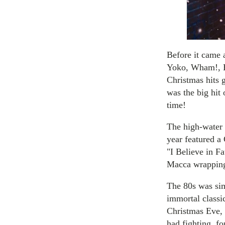
Before it came 
Yoko, Wham!, Bi
Christmas hits 
was the big hit 
time!
The high-water 
year featured a
"I Believe in F
Macca wrapping
The 80s was sim
immortal classi
Christmas Eve, 
had fighting, fo