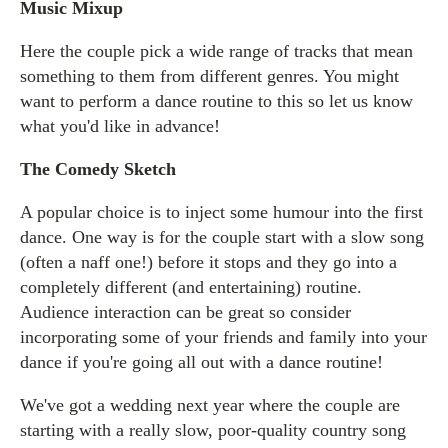
Music Mixup
Here the couple pick a wide range of tracks that mean
something to them from different genres. You might
want to perform a dance routine to this so let us know
what you'd like in advance!
The Comedy Sketch
A popular choice is to inject some humour into the first
dance. One way is for the couple start with a slow song
(often a naff one!) before it stops and they go into a
completely different (and entertaining) routine.
Audience interaction can be great so consider
incorporating some of your friends and family into your
dance if you're going all out with a dance routine!
We've got a wedding next year where the couple are
starting with a really slow, poor-quality country song