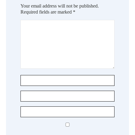
Your email address will not be published.
Required fields are marked
*