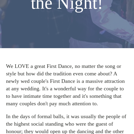
the Night!
We LOVE a great First Dance, no matter the song or
style but how did the tradition even come about? A
newly wed couple's First Dance is a massive attraction
at any wedding. It's a wonderful way for the couple to
to have intimate time together and it's something that
many couples don't pay much attention to.
In the days of formal balls, it was usually the people of
the highest social standing who were the guest of
honour; they would open up the dancing and the other