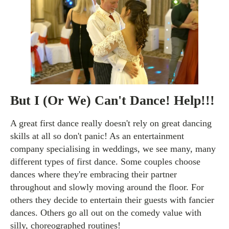
But I (Or We) Can't Dance! Help!!!
A great first dance really doesn't rely on great dancing
skills at all so don't panic! As an entertainment
company specialising in weddings, we see many, many
different types of first dance. Some couples choose
dances where they're embracing their partner
throughout and slowly moving around the floor. For
others they decide to entertain their guests with fancier
dances. Others go all out on the comedy value with
silly, choreographed routines!