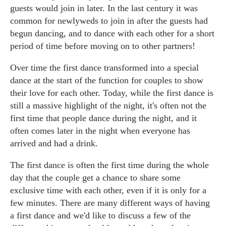
guests would join in later. In the last century it was
common for newlyweds to join in after the guests had
begun dancing, and to dance with each other for a short
period of time before moving on to other partners!
Over time the first dance transformed into a special
dance at the start of the function for couples to show
their love for each other. Today, while the first dance is
still a massive highlight of the night, it's often not the
first time that people dance during the night, and it
often comes later in the night when everyone has
arrived and had a drink.
The first dance is often the first time during the whole
day that the couple get a chance to share some
exclusive time with each other, even if it is only for a
few minutes. There are many different ways of having
a first dance and we'd like to discuss a few of the