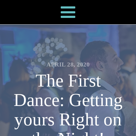
APRIL 28, 2020
The First
Dance: Getting
yours Right on