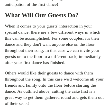
anticipation of the first dance!
What Will Our Guests Do?
When it comes to your guests' interaction in your
special dance, there are a few different ways in which
this can be accomplished. For some couples, it's their
dance and they don't want anyone else on the floor
throughout their song. In this case we can invite your
guests on to the floor to a different track, immediately
after your first dance has finished.
Others would like their guests to dance with them
throughout the song. In this case we'd welcome all your
friends and family onto the floor before starting the
dance. As outlined above, cutting the cake first is a
great way to get them gathered round and gets them out
of their seats!