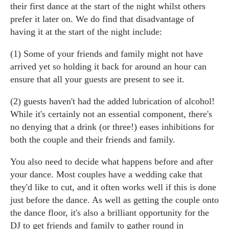
their first dance at the start of the night whilst others
prefer it later on. We do find that disadvantage of
having it at the start of the night include:
(1) Some of your friends and family might not have
arrived yet so holding it back for around an hour can
ensure that all your guests are present to see it.
(2) guests haven't had the added lubrication of alcohol!
While it's certainly not an essential component, there's
no denying that a drink (or three!) eases inhibitions for
both the couple and their friends and family.
You also need to decide what happens before and after
your dance. Most couples have a wedding cake that
they'd like to cut, and it often works well if this is done
just before the dance. As well as getting the couple onto
the dance floor, it's also a brilliant opportunity for the
DJ to get friends and family to gather round in