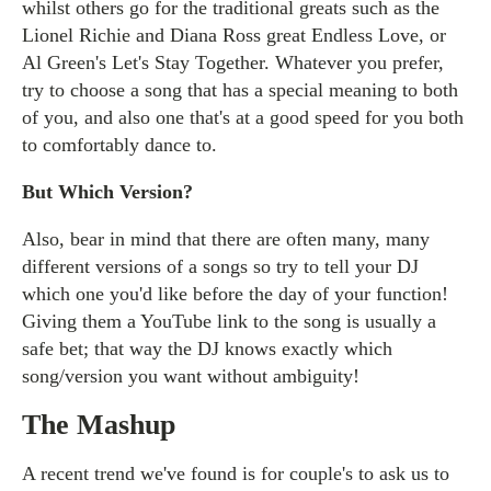
whilst others go for the traditional greats such as the
Lionel Richie and Diana Ross great Endless Love, or
Al Green's Let's Stay Together. Whatever you prefer,
try to choose a song that has a special meaning to both
of you, and also one that's at a good speed for you both
to comfortably dance to.
But Which Version?
Also, bear in mind that there are often many, many
different versions of a songs so try to tell your DJ
which one you'd like before the day of your function!
Giving them a YouTube link to the song is usually a
safe bet; that way the DJ knows exactly which
song/version you want without ambiguity!
The Mashup
A recent trend we've found is for couple's to ask us to