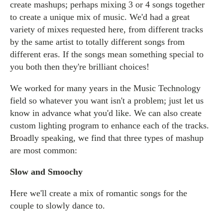
create mashups; perhaps mixing 3 or 4 songs together
to create a unique mix of music. We'd had a great
variety of mixes requested here, from different tracks
by the same artist to totally different songs from
different eras. If the songs mean something special to
you both then they're brilliant choices!
We worked for many years in the Music Technology
field so whatever you want isn't a problem; just let us
know in advance what you'd like. We can also create
custom lighting program to enhance each of the tracks.
Broadly speaking, we find that three types of mashup
are most common:
Slow and Smoochy
Here we'll create a mix of romantic songs for the
couple to slowly dance to.