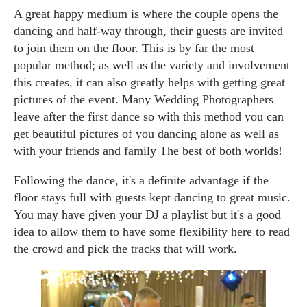
A great happy medium is where the couple opens the
dancing and half-way through, their guests are invited
to join them on the floor. This is by far the most
popular method; as well as the variety and involvement
this creates, it can also greatly helps with getting great
pictures of the event. Many Wedding Photographers
leave after the first dance so with this method you can
get beautiful pictures of you dancing alone as well as
with your friends and family The best of both worlds!
Following the dance, it's a definite advantage if the
floor stays full with guests kept dancing to great music.
You may have given your DJ a playlist but it's a good
idea to allow them to have some flexibility here to read
the crowd and pick the tracks that will work.