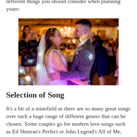
different things you should consider when planning
yours:
Selection of Song
It's a bit of a minefield as there are so many great songs
over such a huge range of different genres that can be
chosen. Some couples go for modern love songs such
as Ed Sheeran's Perfect or John Legend's All of Me,