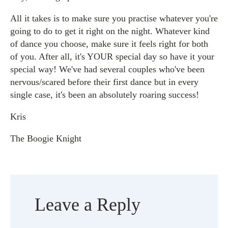
All it takes is to make sure you practise whatever you're
going to do to get it right on the night. Whatever kind
of dance you choose, make sure it feels right for both
of you. After all, it's YOUR special day so have it your
special way! We've had several couples who've been
nervous/scared before their first dance but in every
single case, it's been an absolutely roaring success!
Kris
The Boogie Knight
Leave a Reply