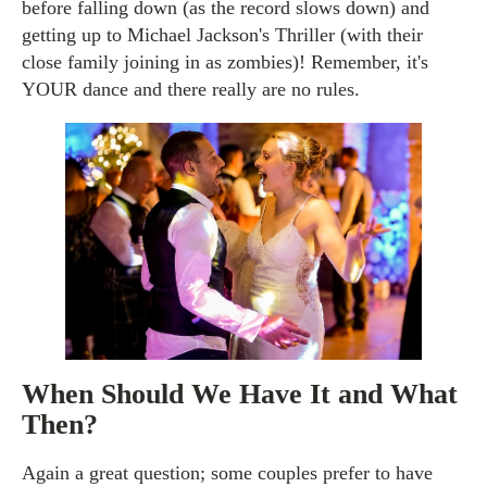
before falling down (as the record slows down) and
getting up to Michael Jackson's Thriller (with their
close family joining in as zombies)! Remember, it's
YOUR dance and there really are no rules.
When Should We Have It and What
Then?
Again a great question; some couples prefer to have